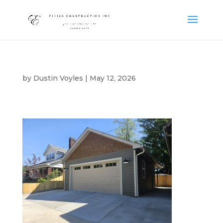
by
Dustin Voyles
|
May 12, 2026