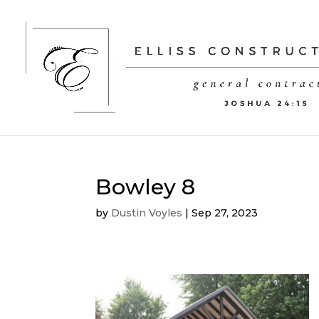
Bowley 8
by
Dustin Voyles
|
Sep 27, 2023