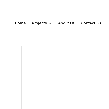
Home
Projects
About Us
Contact Us