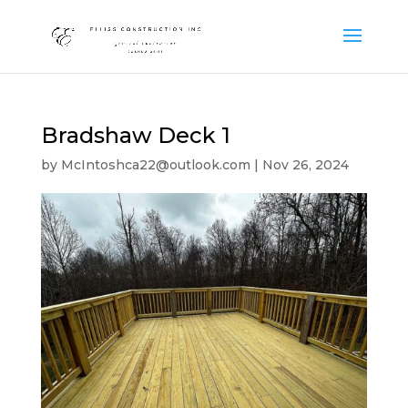
Bradshaw Deck 1
by
McIntoshca22@outlook.com
|
Nov 26, 2024