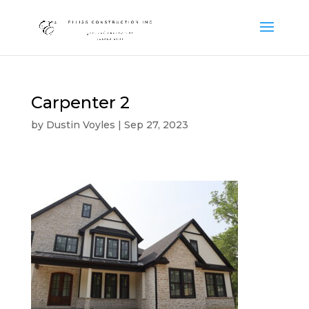
Carpenter 2
by
Dustin Voyles
|
Sep 27, 2023