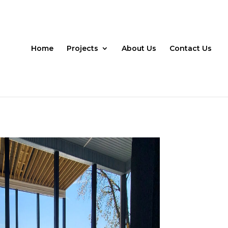
Home
Projects
About Us
Contact Us