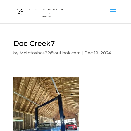
Doe Creek7
by
McIntoshca22@outlook.com
|
Dec 19, 2024