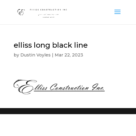
elliss long black line
by
Dustin Voyles
|
Mar 22, 2023