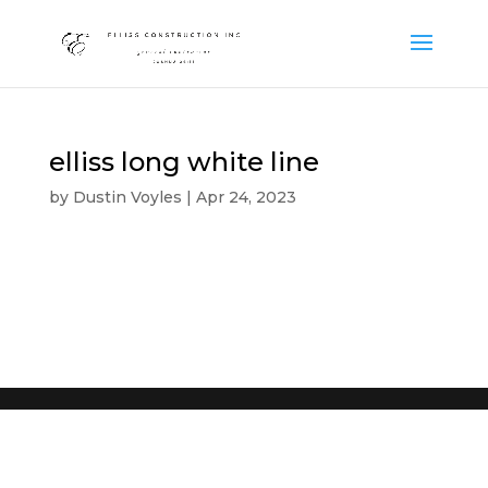
elliss long white line
by
Dustin Voyles
|
Apr 24, 2023