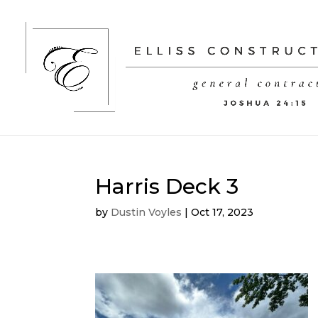
Harris Deck 3
by
Dustin Voyles
|
Oct 17, 2023