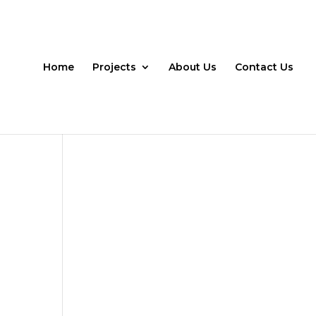
Home
Projects
About Us
Contact Us