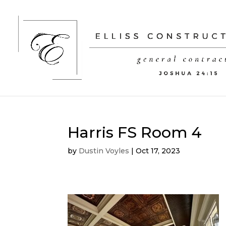
Harris FS Room 4
by
Dustin Voyles
|
Oct 17, 2023