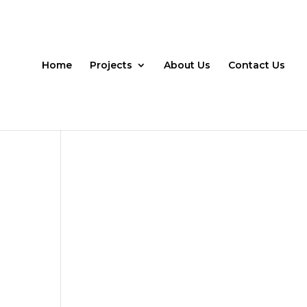
Home
Projects
About Us
Contact Us