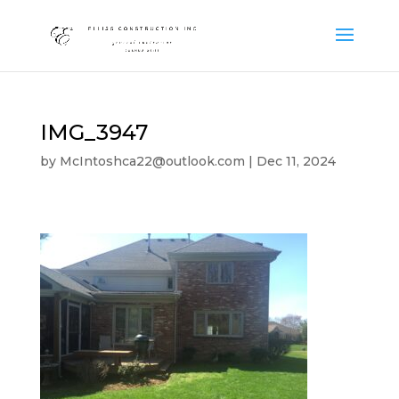
IMG_3947
by
McIntoshca22@outlook.com
|
Dec 11, 2024