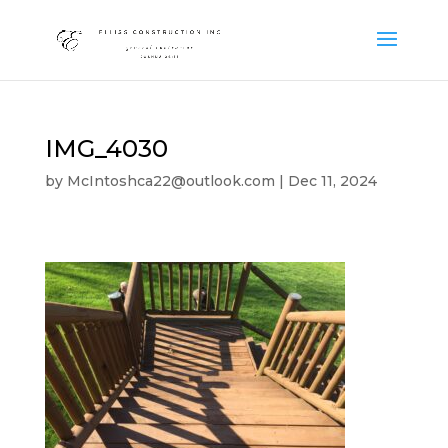
IMG_4030
by
McIntoshca22@outlook.com
|
Dec 11, 2024