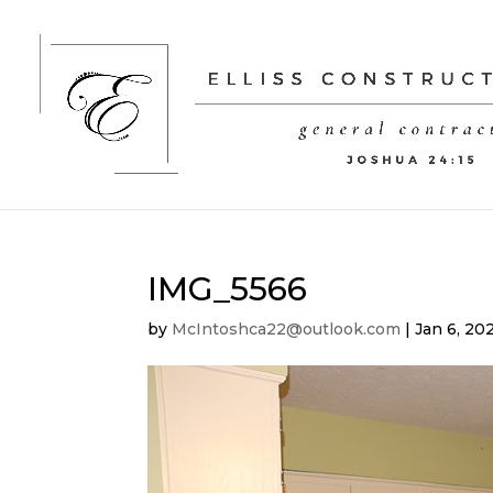
IMG_5566
by
McIntoshca22@outlook.com
|
Jan 6, 20