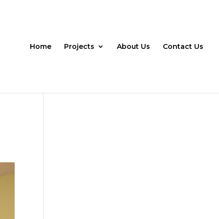
Home
Projects
About Us
Contact Us