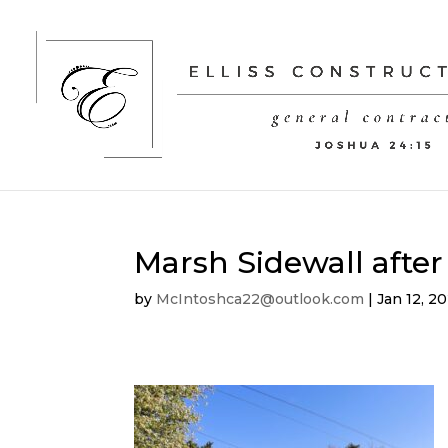
Marsh Sidewall after
by
McIntoshca22@outlook.com
|
Jan 12, 2