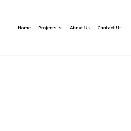
Home
Projects
About Us
Contact Us