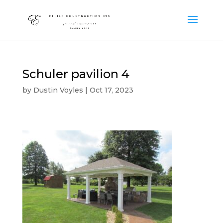
Schuler pavilion 4
by
Dustin Voyles
|
Oct 17, 2023