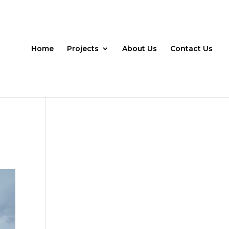
Home
Projects
About Us
Contact Us