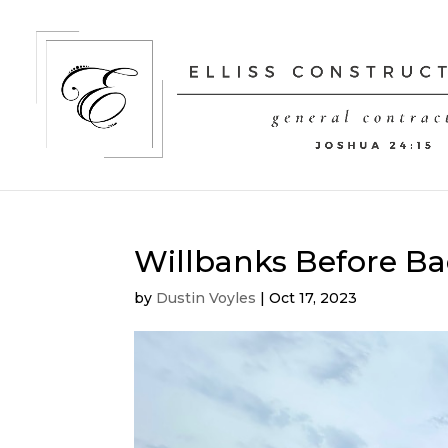
Willbanks Before Ba
by
Dustin Voyles
|
Oct 17, 2023