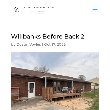
Willbanks Before Back 2
by
Dustin Voyles
|
Oct 17, 2023