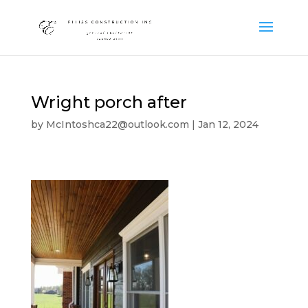
Wright porch after
by
McIntoshca22@outlook.com
|
Jan 12, 2024