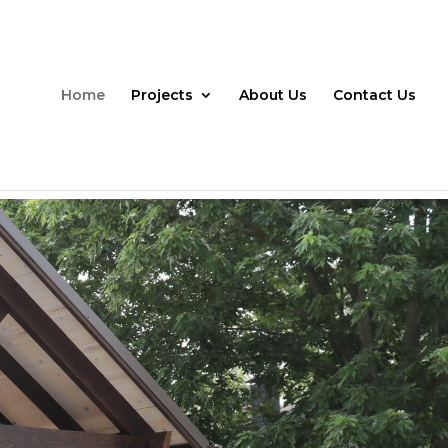
Home
Projects
About Us
Contact Us