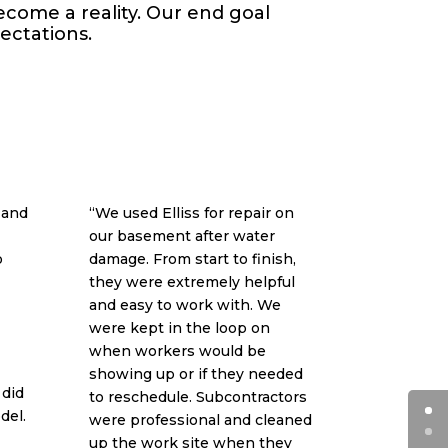
come a reality. Our end goal
pectations.
 and
“We used Elliss for repair on
our basement after water
o
damage. From start to finish,
they were extremely helpful
and easy to work with. We
were kept in the loop on
when workers would be
showing up or if they needed
 did
to reschedule. Subcontractors
del.
were professional and cleaned
up the work site when they