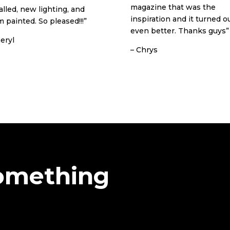
magazine that was the
alled, new lighting, and
inspiration and it turned o
 painted. So pleased!!!”
even better. Thanks guys”
eryl
– Chrys
Something