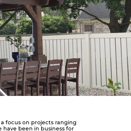
 a focus on projects ranging
 have been in business for