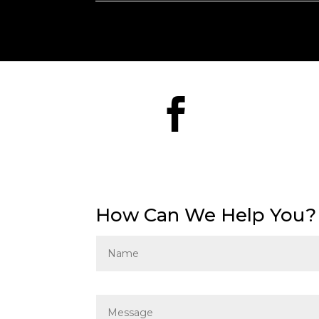

How Can We Help You?