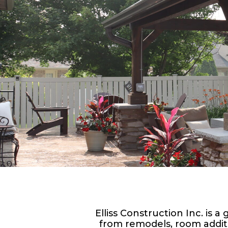
Elliss Construction Inc. is
from remodels, room addit