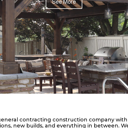
See More
 a general contracting construction company with
ions, new builds, and everything in between. We