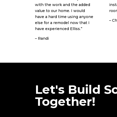
with the work and the added
inst
value to our home. I would
room
have a hard time using anyone
– Ch
else for a remodel now that I
have experienced Elliss.”
– Randi
Let's Build 
Together!