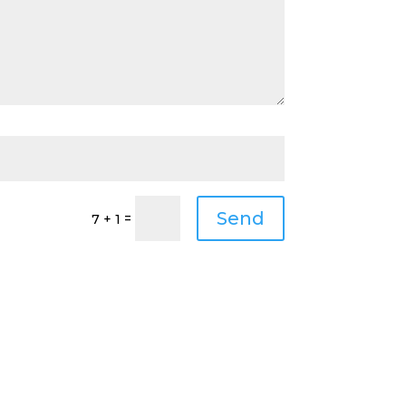
Send
=
7 + 1