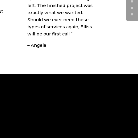
left. The finished project was
ut
exactly what we wanted.
Should we ever need these
types of services again, Elliss
will be our first call.”
– Angela