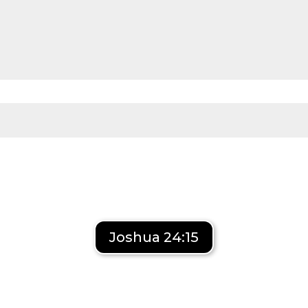
Joshua 24:15