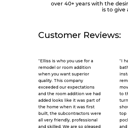
over 40+ years with the des
is to give
Customer Reviews:
“Elliss is who you use for a
“I 
remodel or room addition
bat
when you want superior
inst
quality. This company
rem
exceeded our expectations
mov
and the room addition we had
to t
added looks like it was part of
turn
the home when it was first
show
built, the subcontractors were
top 
all very friendly, professional
pock
and skilled. We are so pleased
and