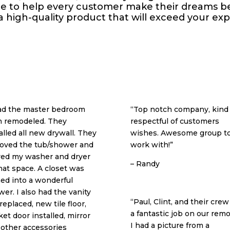
ire to help every customer make their dreams be
 a high-quality product that will exceed your ex
had the master bedroom
“Top notch company, kind
h remodeled. They
respectful of customers
alled all new drywall. They
wishes. Awesome group t
oved the tub/shower and
work with!”
ed my washer and dryer
– Randy
hat space. A closet was
ed into a wonderful
er. I also had the vanity
“Paul, Clint, and their crew
replaced, new tile floor,
a fantastic job on our remo
et door installed, mirror
I had a picture from a
 other accessories