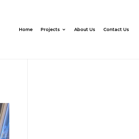
Home
Projects
About Us
Contact Us