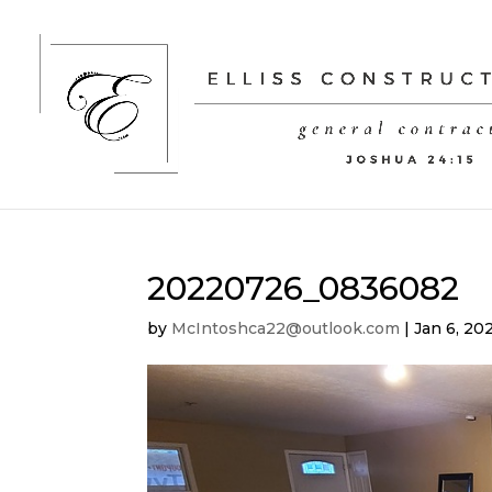
20220726_0836082
by
McIntoshca22@outlook.com
|
Jan 6, 20