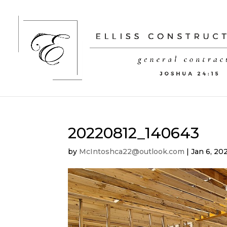
20220812_140643
by
McIntoshca22@outlook.com
|
Jan 6, 20