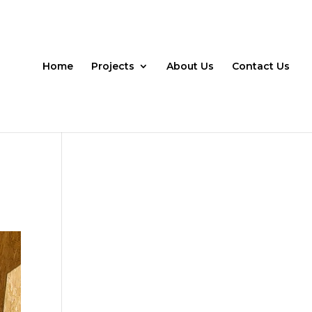
Home
Projects
About Us
Contact Us