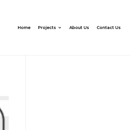
Home
Projects
About Us
Contact Us