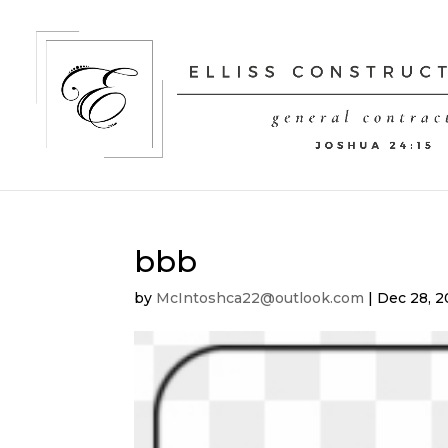
bbb
by
McIntoshca22@outlook.com
|
Dec 28, 