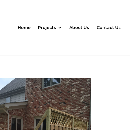
Home
Projects
About Us
Contact Us