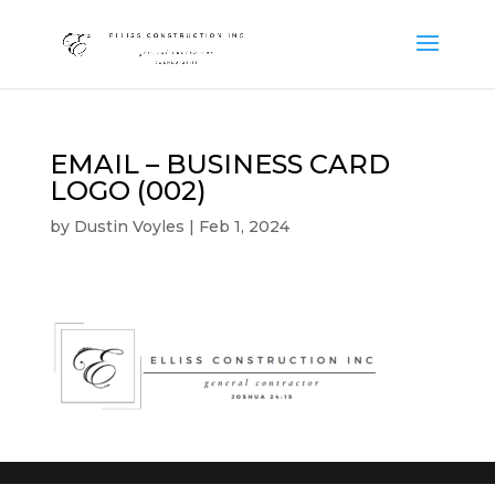
EMAIL – BUSINESS CARD
LOGO (002)
by
Dustin Voyles
|
Feb 1, 2024