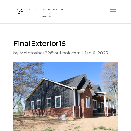
FinalExterior15
by
McIntoshca22@outlook.com
|
Jan 6, 2025