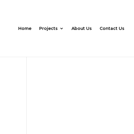
Home
Projects
About Us
Contact Us