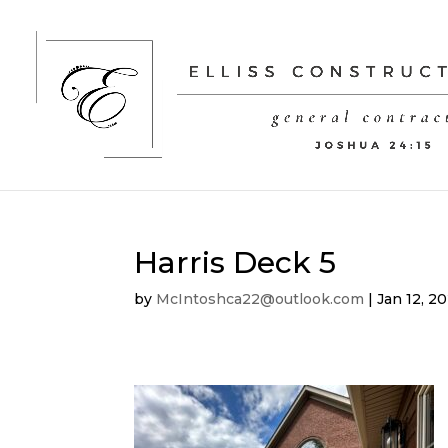
Harris Deck 5
by
McIntoshca22@outlook.com
|
Jan 12, 2