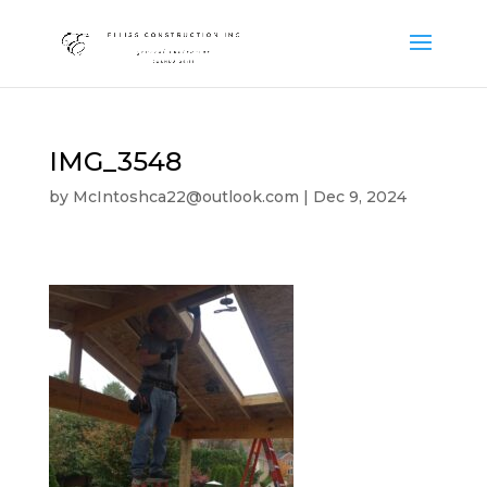
IMG_3548
by
McIntoshca22@outlook.com
|
Dec 9, 2024