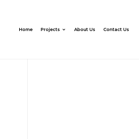
Home
Projects
About Us
Contact Us