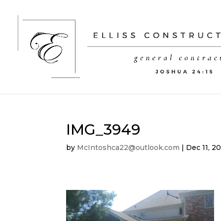
IMG_3949
by
McIntoshca22@outlook.com
|
Dec 11, 2