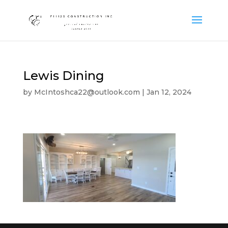
Lewis Dining
by
McIntoshca22@outlook.com
|
Jan 12, 2024