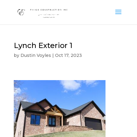
Lynch Exterior 1
by
Dustin Voyles
|
Oct 17, 2023